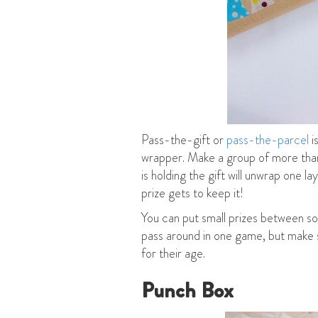
Pass-the-gift or
pass-the-parcel
i
wrapper. Make a group of more than 
is holding the gift will unwrap one l
prize gets to keep it!
You can put small prizes between som
pass around in one game, but make su
for their age.
Punch Box