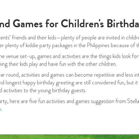
and Games for Children's Birthda
nts’ friends and their kids—plenty of people are invited in childre
er plenty of kiddie party packages in the Philippines because of th
 venue set-up, games and activities are the things kids look forw
ing their kids play and have fun with the other children.
year round, activities and games can become repetitive and less int
 longest happy birthday greeting are still considered fun, but i
 activities to the young birthday guests.
arty, here are five fun activities and games suggestion from Stell
e
.