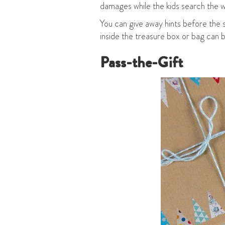
damages while the kids search the 
You can give away hints before the 
inside the treasure box or bag can
Pass-the-Gift