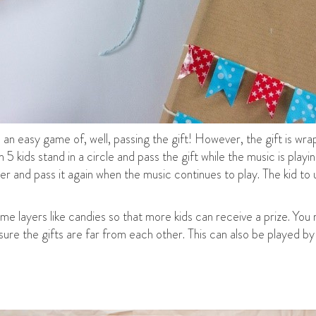
s an easy game of, well, passing the gift! However, the gift is wrap
5 kids stand in a circle and pass the gift while the music is pla
ayer and pass it again when the music continues to play. The kid to
e layers like candies so that more kids can receive a prize. You 
re the gifts are far from each other. This can also be played by t