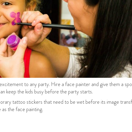
 excitement to any party. Hire a face painter and give them a sp
can keep the kids busy before the party starts.
orary tattoo stickers that need to be wet before its image transfe
 as the face painting.