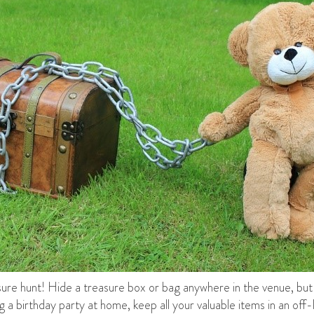
asure hunt! Hide a treasure box or bag anywhere in the venue, but 
 a birthday party at home, keep all your valuable items in an off-