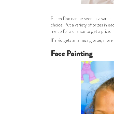
Punch Box can be seen as a variant 
choice. Put a variety of prizes in 
line up for a chance to get a prize.
If a kid gets an amazing prize, more
Face Painting