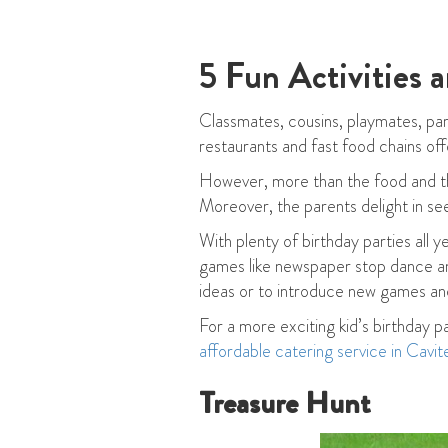
5 Fun Activities 
Classmates, cousins, playmates, pare
restaurants and fast food chains off
However, more than the food and the
Moreover, the parents delight in see
With plenty of birthday parties all 
games like newspaper stop dance and
ideas or to introduce new games and
For a more exciting kid’s birthday p
affordable catering service in Cavit
Treasure Hunt