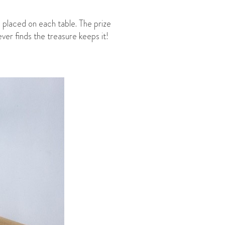
 placed on each table. The prize
ver finds the treasure keeps it!