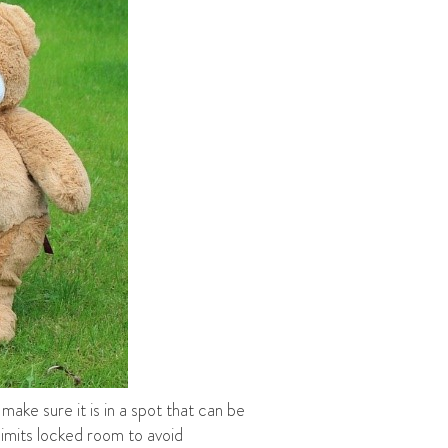
make sure it is in a spot that can be
limits locked room to avoid