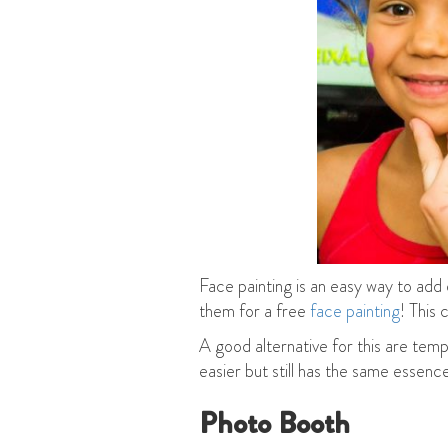
Face painting is an easy way to add
them for a free
face painting
! This 
A good alternative for this are temp
easier but still has the same essence
Photo Booth