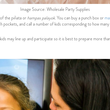
Image Source: Wholesale Party Supplies
of the piñata or
hampas palayok.
You can buy a punch box or
ma
each pockets, and call a number of kids corresponding to how many
 kids may line up and participate so it is best to prepare more th