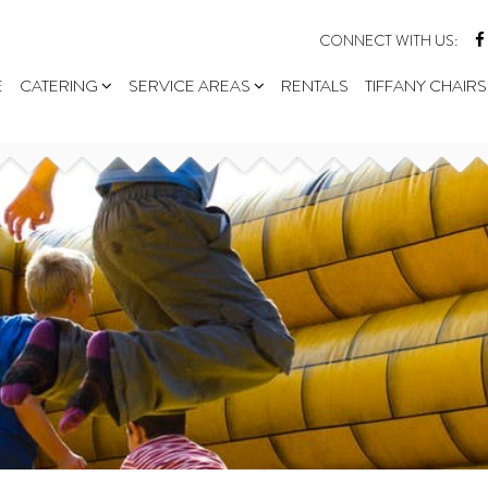
CONNECT WITH US:
E
CATERING
SERVICE AREAS
RENTALS
TIFFANY CHAIRS