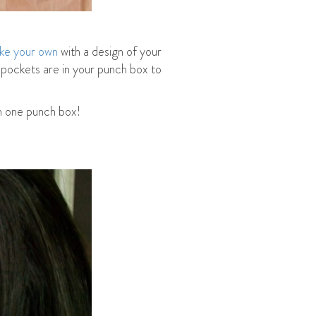
ke your own
with a design of your
 pockets are in your punch box to
an one punch box!