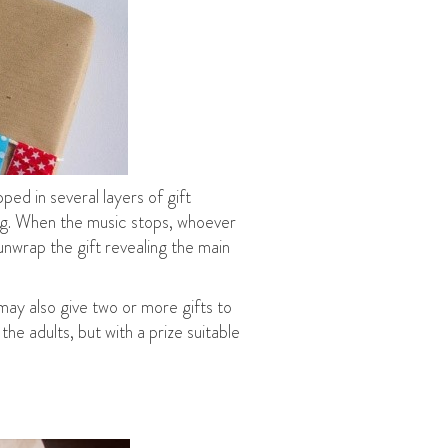
ped in several layers of gift
ying. When the music stops, whoever
 unwrap the gift revealing the main
may also give two or more gifts to
he adults, but with a prize suitable