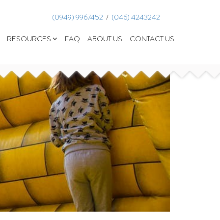
(0949) 9967452
  /  
(046) 4243242
RESOURCES
FAQ
ABOUT US
CONTACT US