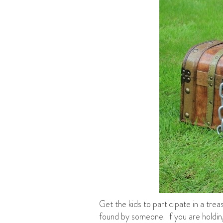
Get the kids to participate in a tre
found by someone. If you are holding