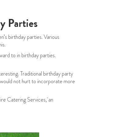
y Parties
n’s birthday parties. Various
is.
ard to in birthday parties.
eresting. Traditional birthday party
t would not hurt to incorporate more
aire Catering Services, an