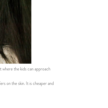
ot where the kids can approach
rs on the skin. It is cheaper and