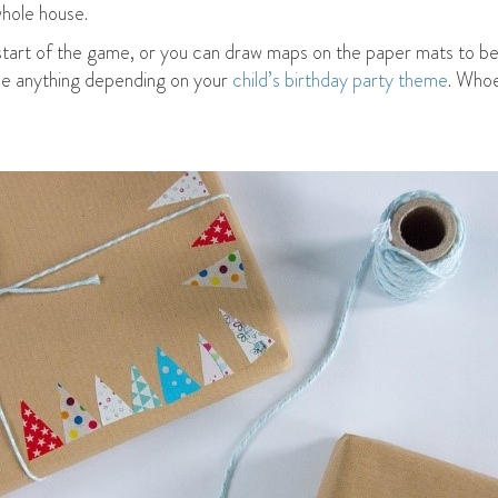
whole house.
start of the game, or you can draw maps on the paper mats to be
 be anything depending on your
child’s birthday party theme
. Whoe