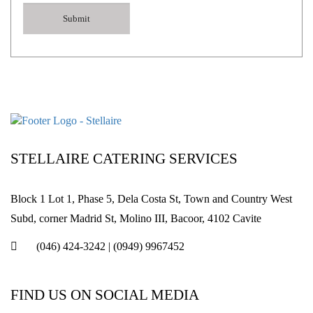
STELLAIRE CATERING SERVICES
Block 1 Lot 1, Phase 5, Dela Costa St, Town and Country West
Subd, corner Madrid St, Molino III, Bacoor, 4102 Cavite
(046) 424-3242
|
(0949) 9967452
FIND US ON SOCIAL MEDIA