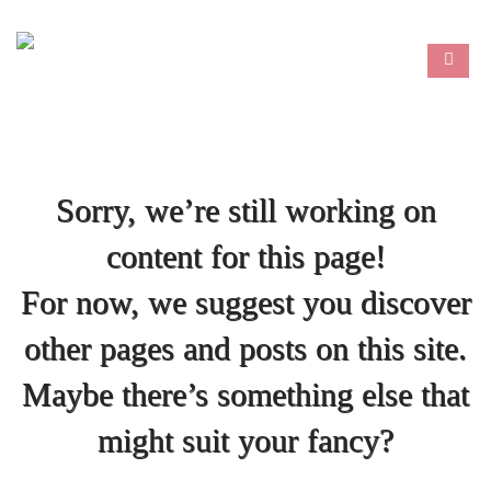
Sorry, we’re still working on
content for this page!
For now, we suggest you discover
other pages and posts on this site.
Maybe there’s something else that
might suit your fancy?