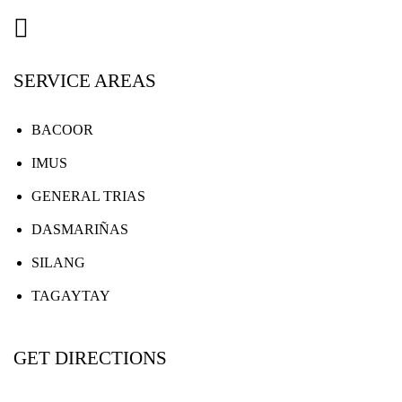
SERVICE AREAS
BACOOR
IMUS
GENERAL TRIAS
DASMARIÑAS
SILANG
TAGAYTAY
GET DIRECTIONS