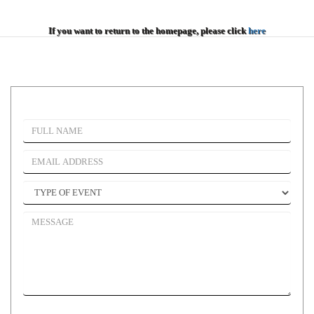
If you want to return to the homepage, please click
here