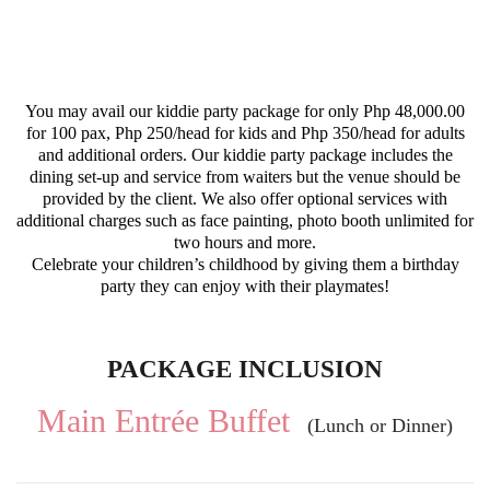
You may avail our kiddie party package for only Php 48,000.00
for 100 pax, Php 250/head for kids and Php 350/head for adults
and additional orders. Our kiddie party package includes the
dining set-up and service from waiters but the venue should be
provided by the client. We also offer optional services with
additional charges such as face painting, photo booth unlimited for
two hours and more.
Celebrate your children’s childhood by giving them a birthday
party they can enjoy with their playmates!
PACKAGE INCLUSION
Main Entrée Buffet
(Lunch or Dinner)