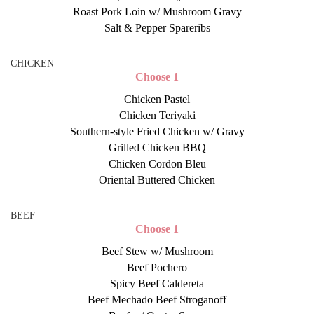
Roast Pork Loin w/ Mushroom Gravy
Salt & Pepper Spareribs
CHICKEN
Choose 1
Chicken Pastel
Chicken Teriyaki
Southern-style Fried Chicken w/ Gravy
Grilled Chicken BBQ
Chicken Cordon Bleu
Oriental Buttered Chicken
BEEF
Choose 1
Beef Stew w/ Mushroom
Beef Pochero
Spicy Beef Caldereta
Beef Mechado Beef Stroganoff