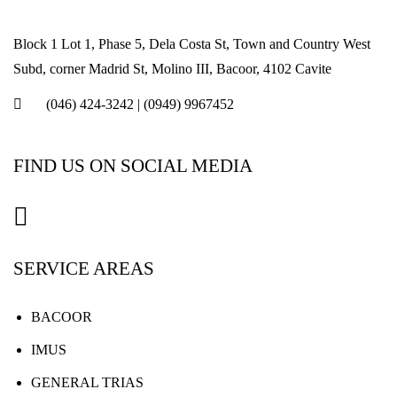
Block 1 Lot 1, Phase 5, Dela Costa St, Town and Country West
Subd, corner Madrid St, Molino III, Bacoor, 4102 Cavite
(046) 424-3242
|
(0949) 9967452
FIND US ON SOCIAL MEDIA
SERVICE AREAS
BACOOR
IMUS
GENERAL TRIAS