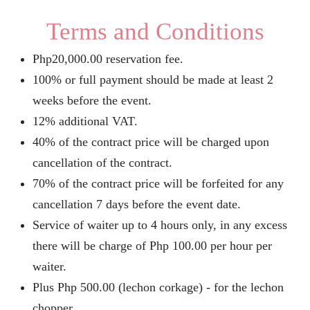
Terms and Conditions
Php20,000.00 reservation fee.
100% or full payment should be made at least 2
weeks before the event.
12% additional VAT.
40% of the contract price will be charged upon
cancellation of the contract.
70% of the contract price will be forfeited for any
cancellation 7 days before the event date.
Service of waiter up to 4 hours only, in any excess
there will be charge of Php 100.00 per hour per
waiter.
Plus Php 500.00 (lechon corkage) - for the lechon
chopper.