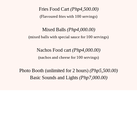
Fries Food Cart
(Php4,500.00)
(Flavoured fries with 100 servings)
Mixed Balls
(Php4,000.00)
(mixed balls with special sauce for 100 servings)
Nachos Food cart
(Php4,000.00)
(nachos and cheese for 100 servings)
Photo Booth (unlimited for 2 hours)
(Php5,500.00)
Basic Sounds and Lights
(Php7,000.00)