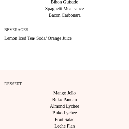
Bihon Guisado
Spaghetti Meat sauce
Bacon Carbonara
BEVERAGES
Lemon Iced Tea/ Soda/ Orange Juice
DESSERT
Mango Jello
Buko Pandan
Almond Lychee
Buko Lychee
Fruit Salad
Leche Flan