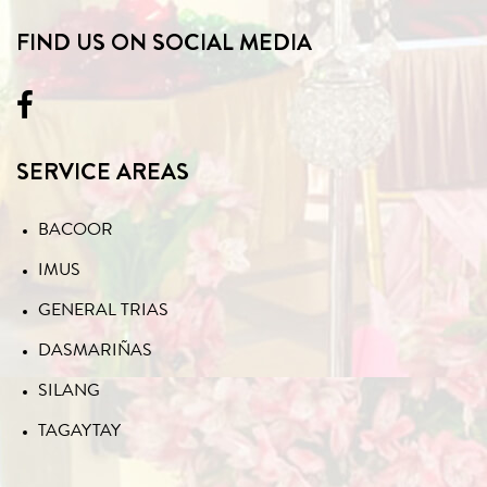
FIND US ON SOCIAL MEDIA
SERVICE AREAS
BACOOR
IMUS
GENERAL TRIAS
DASMARIÑAS
SILANG
TAGAYTAY