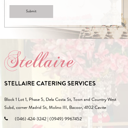
STELLAIRE CATERING SERVICES
Block 1 Lot 1, Phase 5, Dela Costa St, Town and Country West
Subd, corner Madrid St, Molino III, Bacoor, 4102 Cavite
(046) 424-3242
|
(0949) 9967452