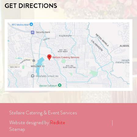
GET DIRECTIONS
Stellaire Catering & Event Services
Website designed by 
Redkite
							| 
Sitemap