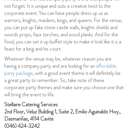
not forget. It is unique and outs a creative twist to the
corporate event. You can have people dress up us as
warriors, knights, maidens, kings, and queens. For the venue,
you can put up fake stone castle walls, knights shields and
swords props, faux torches, and wood planks. And for the
food, you can set it up buffet style to make it look like it is a
feast for a king and his court.
Whatever the venue may be, whatever reason you are
having a company party and are looking for an
affordable
party package
, with a good event theme it will definitely be
a great party to remember. So, take note of these
corporate party themes and make sure you choose one that
will bring the event to life.
Stellaire Catering Services
2nd Floor, Veluz Building 1, Suite 2, Emilio Aguinaldo Hwy.,
Dasmariñas, 4114 Cavite
(046) 424-3242