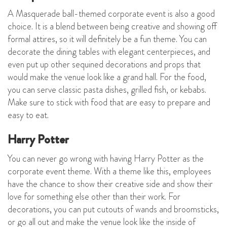
A Masquerade ball-themed corporate event is also a good
choice. It is a blend between being creative and showing off
formal attires, so it will definitely be a fun theme. You can
decorate the dining tables with elegant centerpieces, and
even put up other sequined decorations and props that
would make the venue look like a grand hall. For the food,
you can serve classic pasta dishes, grilled fish, or kebabs.
Make sure to stick with food that are easy to prepare and
easy to eat.
Harry Potter
You can never go wrong with having Harry Potter as the
corporate event theme. With a theme like this, employees
have the chance to show their creative side and show their
love for something else other than their work. For
decorations, you can put cutouts of wands and broomsticks,
or go all out and make the venue look like the inside of