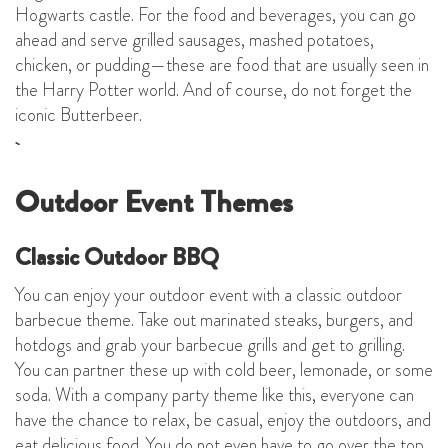
Hogwarts castle. For the food and beverages, you can go
ahead and serve grilled sausages, mashed potatoes,
chicken, or pudding—these are food that are usually seen in
the Harry Potter world. And of course, do not forget the
iconic Butterbeer.
Outdoor Event Themes
Classic Outdoor BBQ
You can enjoy your outdoor event with a classic outdoor
barbecue theme. Take out marinated steaks, burgers, and
hotdogs and grab your barbecue grills and get to grilling.
You can partner these up with cold beer, lemonade, or some
soda. With a company party theme like this, everyone can
have the chance to relax, be casual, enjoy the outdoors, and
eat delicious food. You do not even have to go over the top