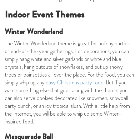
Indoor Event Themes
Winter Wonderland
The Winter Wonderland theme is great for holiday parties
or end-of-the-year gatherings. For decorations, you can
simply hang white and silver garlands or white and blue
crystals, hang cutouts of snowflakes, and put up snowy
trees or poinsettias all over the place. For the food, you can
simply whip up any
easy Christmas party food
. But if you
want something else that goes along with the theme, you
can also serve cookies decorated like snowmen, snowball
party punch, or an icy tropical slush. With a little help from
the Internet, you will be able to whip up some Winter-
inspired food.
Masquerade Ball