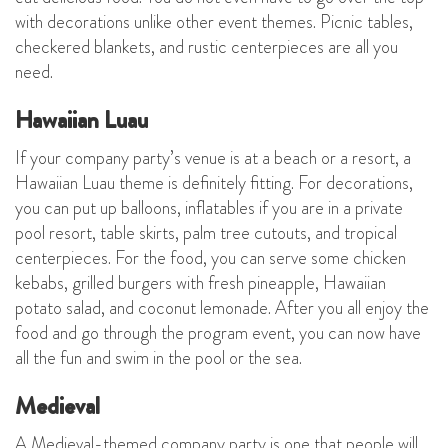
with decorations unlike other event themes. Picnic tables,
checkered blankets, and rustic centerpieces are all you
need.
Hawaiian Luau
If your company party’s venue is at a beach or a resort, a
Hawaiian Luau theme is definitely fitting. For decorations,
you can put up balloons, inflatables if you are in a private
pool resort, table skirts, palm tree cutouts, and tropical
centerpieces. For the food, you can serve some chicken
kebabs, grilled burgers with fresh pineapple, Hawaiian
potato salad, and coconut lemonade. After you all enjoy the
food and go through the program event, you can now have
all the fun and swim in the pool or the sea.
Medieval
A Medieval-themed company party is one that people will