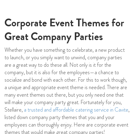
Corporate Event Themes for
Great Company Parties
Whether you have something to celebrate, a new product
to launch, or you simply want to unwind, company parties
are a great way to do these all. Not only is it for the
company, but it is also for the employees—a chance to
socialize and bond with each other. For this to work though,
a unique and appropriate event theme is needed. There are
many event themes out there, but you only need one that
will make your company party great. Fortunately for you,
Stellaire,
a trusted and affordable catering service in Cavite
,
listed down company party themes that you and your
employees can thoroughly enjoy. Here are corporate event
themes that would make great company parties!