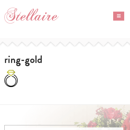
ring-gold