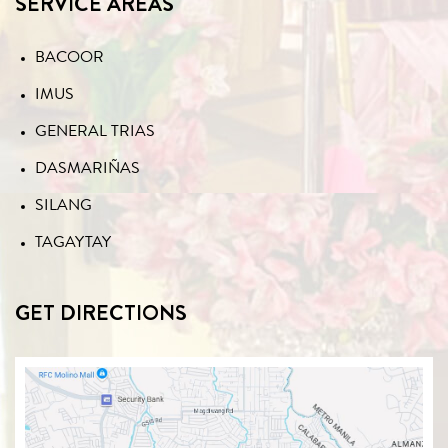
SERVICE AREAS
BACOOR
IMUS
GENERAL TRIAS
DASMARIÑAS
SILANG
TAGAYTAY
GET DIRECTIONS