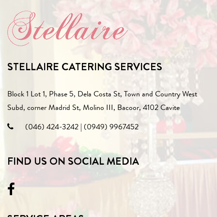
STELLAIRE CATERING SERVICES
Block 1 Lot 1, Phase 5, Dela Costa St, Town and Country West
Subd, corner Madrid St, Molino III, Bacoor, 4102 Cavite
(046) 424-3242
|
(0949) 9967452
FIND US ON SOCIAL MEDIA