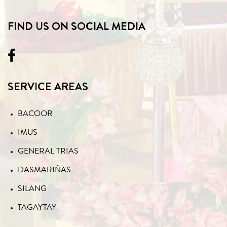
FIND US ON SOCIAL MEDIA
SERVICE AREAS
BACOOR
IMUS
GENERAL TRIAS
DASMARIÑAS
SILANG
TAGAYTAY