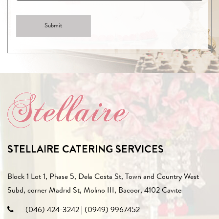
STELLAIRE CATERING SERVICES
Block 1 Lot 1, Phase 5, Dela Costa St, Town and Country West
Subd, corner Madrid St, Molino III, Bacoor, 4102 Cavite
(046) 424-3242
|
(0949) 9967452