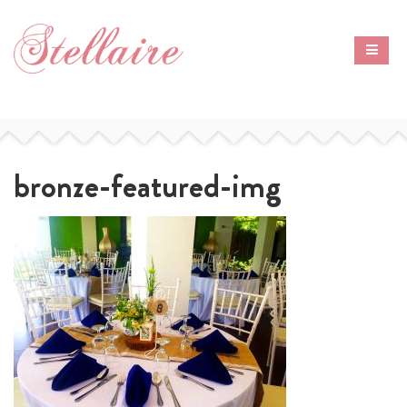
bronze-featured-img