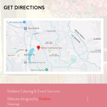
GET DIRECTIONS
Stellaire Catering & Event Services
Website designed by 
Redkite
							| 
Sitemap