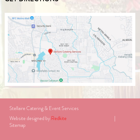
Stellaire Catering & Event Services
Website designed by 
Redkite
							| 
Sitemap