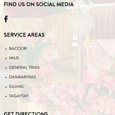
FIND US ON SOCIAL MEDIA
SERVICE AREAS
BACOOR
IMUS
GENERAL TRIAS
DASMARIÑAS
SILANG
TAGAYTAY
GET DIRECTIONS