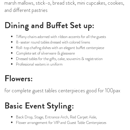
marsh mallows, stick-o, bread stick, mini cupcakes, cookies,
and different pastries
Dining and Buffet Set up:
Tiffany chairs adorned with ribbon accents for all the guests
8-seater round tables dressed with colored linens
Roll-top chafing dishes with an elegant buffet centerpiece
Complete set of silverware & glassware
Dressed tables for the gifts, cake, souvenirs & registration
Professional waiters in uniform
Flowers:
for complete guest tables centerpieces good for 100pax
Basic Event Styling:
Back Drop, Stage, Entrance Arch, Red Carpet Aisle,
Flower arrangement for VIP and Guest Table Centerpieces