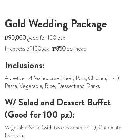
Gold Wedding Package
₱90,000
good for 100 pax
In excess of 100pax |
₱850
per head
Inclusions:
Appetizer, 4 Maincourse (Beef, Pork, Chicken, Fish)
Pasta, Vegetable, Rice, Dessert and Drinks
W/ Salad and Dessert Buffet
(Good for 100 px):
Vegetable Salad (with two seasoned fruit), Chocolate
Fountain,