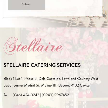
STELLAIRE CATERING SERVICES
Block 1 Lot 1, Phase 5, Dela Costa St, Town and Country West
Subd, corner Madrid St, Molino III, Bacoor, 4102 Cavite
(046) 424-3242
|
(0949) 9967452