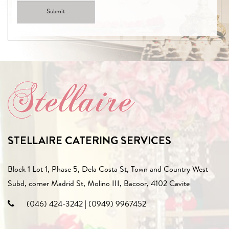
STELLAIRE CATERING SERVICES
Block 1 Lot 1, Phase 5, Dela Costa St, Town and Country West
Subd, corner Madrid St, Molino III, Bacoor, 4102 Cavite
(046) 424-3242
|
(0949) 9967452