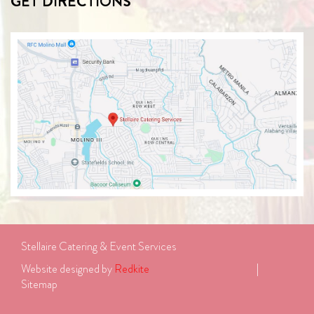
GET DIRECTIONS
Stellaire Catering & Event Services
Website designed by 
Redkite
							| 
Sitemap