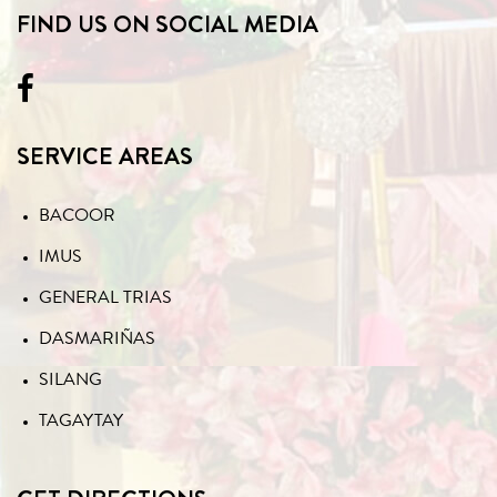
FIND US ON SOCIAL MEDIA
SERVICE AREAS
BACOOR
IMUS
GENERAL TRIAS
DASMARIÑAS
SILANG
TAGAYTAY