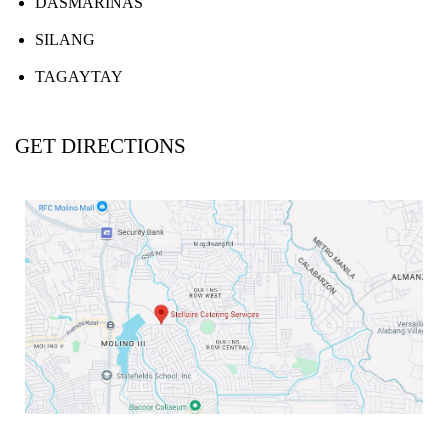
DASMARIÑAS
SILANG
TAGAYTAY
GET DIRECTIONS