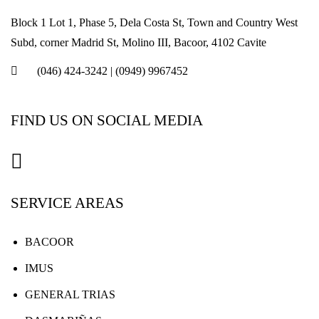
Block 1 Lot 1, Phase 5, Dela Costa St, Town and Country West
Subd, corner Madrid St, Molino III, Bacoor, 4102 Cavite
(046) 424-3242
|
(0949) 9967452
FIND US ON SOCIAL MEDIA
SERVICE AREAS
BACOOR
IMUS
GENERAL TRIAS