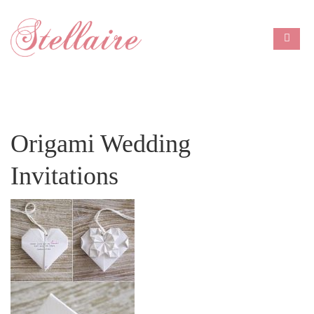
Origami Wedding
Invitations