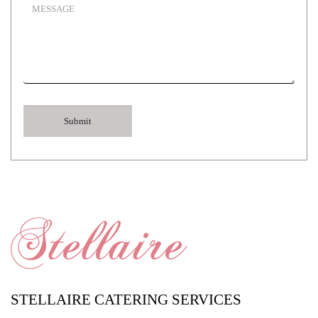
STELLAIRE CATERING SERVICES