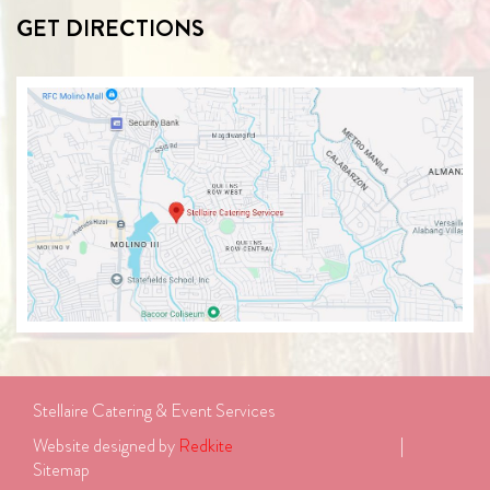
GET DIRECTIONS
Stellaire Catering & Event Services
Website designed by 
Redkite
							| 
Sitemap