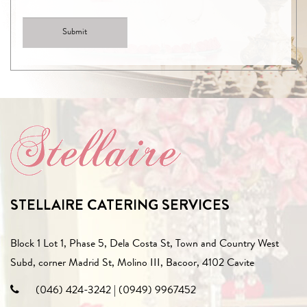
STELLAIRE CATERING SERVICES
Block 1 Lot 1, Phase 5, Dela Costa St, Town and Country West
Subd, corner Madrid St, Molino III, Bacoor, 4102 Cavite
(046) 424-3242
|
(0949) 9967452