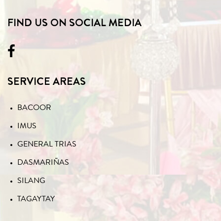
FIND US ON SOCIAL MEDIA
SERVICE AREAS
BACOOR
IMUS
GENERAL TRIAS
DASMARIÑAS
SILANG
TAGAYTAY