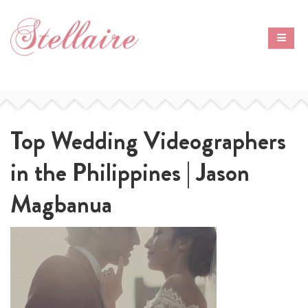
Top Wedding Videographers
in the Philippines | Jason
Magbanua