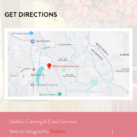
GET DIRECTIONS
Stellaire Catering & Event Services
Website designed by 
Redkite
							| 