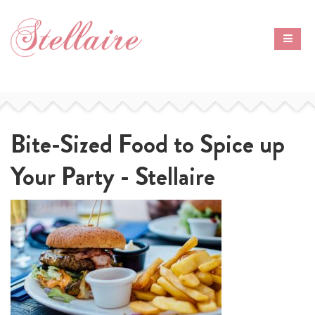
Bite-Sized Food to Spice up
Your Party - Stellaire