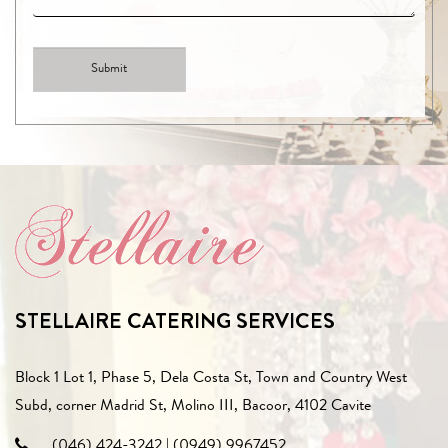
STELLAIRE CATERING SERVICES
Block 1 Lot 1, Phase 5, Dela Costa St, Town and Country West
Subd, corner Madrid St, Molino III, Bacoor, 4102 Cavite
(046) 424-3242
|
(0949) 9967452