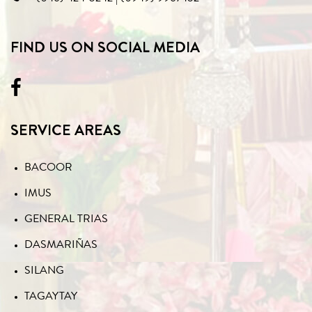
FIND US ON SOCIAL MEDIA
SERVICE AREAS
BACOOR
IMUS
GENERAL TRIAS
DASMARIÑAS
SILANG
TAGAYTAY