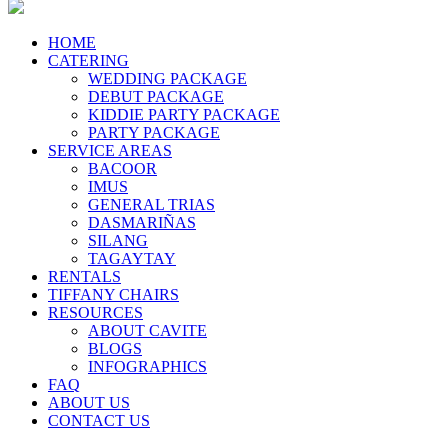
HOME
CATERING
WEDDING PACKAGE
DEBUT PACKAGE
KIDDIE PARTY PACKAGE
PARTY PACKAGE
SERVICE AREAS
BACOOR
IMUS
GENERAL TRIAS
DASMARIÑAS
SILANG
TAGAYTAY
RENTALS
TIFFANY CHAIRS
RESOURCES
ABOUT CAVITE
BLOGS
INFOGRAPHICS
FAQ
ABOUT US
CONTACT US