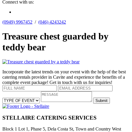
Connect with us:
(0949) 9967452
  /  
(046) 4243242
Treasure chest guarded by
teddy bear
Incorporate the latest trends on your event with the help of the best
catering rentals provider in Cavite and experience the benefits of a
complete event package! Get in touch with us for inquiries!
STELLAIRE CATERING SERVICES
Block 1 Lot 1, Phase 5, Dela Costa St, Town and Country West