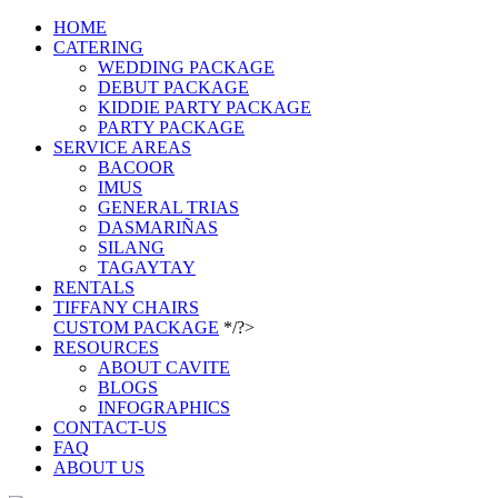
HOME
CATERING
WEDDING PACKAGE
DEBUT PACKAGE
KIDDIE PARTY PACKAGE
PARTY PACKAGE
SERVICE AREAS
BACOOR
IMUS
GENERAL TRIAS
DASMARIÑAS
SILANG
TAGAYTAY
RENTALS
TIFFANY CHAIRS
CUSTOM PACKAGE
*/?>
RESOURCES
ABOUT CAVITE
BLOGS
INFOGRAPHICS
CONTACT-US
FAQ
ABOUT US