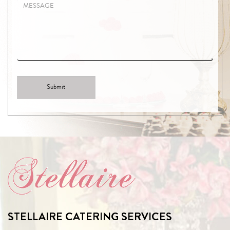
STELLAIRE CATERING SERVICES