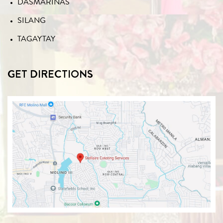
DASMARIÑAS
SILANG
TAGAYTAY
GET DIRECTIONS