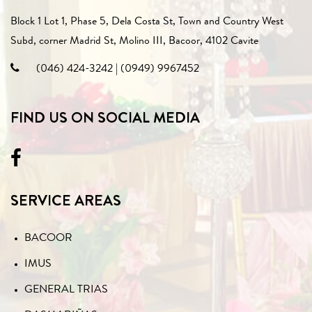
Block 1 Lot 1, Phase 5, Dela Costa St, Town and Country West
Subd, corner Madrid St, Molino III, Bacoor, 4102 Cavite
(046) 424-3242
|
(0949) 9967452
FIND US ON SOCIAL MEDIA
SERVICE AREAS
BACOOR
IMUS
GENERAL TRIAS