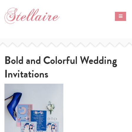
Bold and Colorful Wedding
Invitations